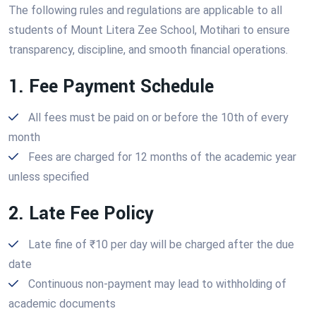
The following rules and regulations are applicable to all
students of Mount Litera Zee School, Motihari to ensure
transparency, discipline, and smooth financial operations.
1. Fee Payment Schedule
All fees must be paid on or before the 10th of every
month
Fees are charged for 12 months of the academic year
unless specified
2. Late Fee Policy
Late fine of ₹10 per day will be charged after the due
date
Continuous non-payment may lead to withholding of
academic documents