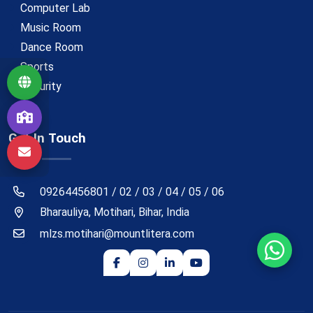
Computer Lab
Music Room
Dance Room
Sports
Security
Get In Touch
09264456801 / 02 / 03 / 04 / 05 / 06
Bharauliya, Motihari, Bihar, India
mlzs.motihari@mountlitera.com