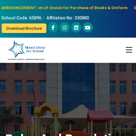
Notice: Freedom of choice for Purchase of Books & Uniform
Gradua
ANNOUNCEMENT :
|
School Code: 65896
Affiliation No: 330880
Download Brochure