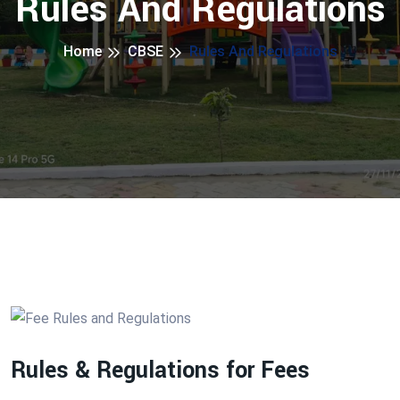
Rules And Regulations
Home
CBSE
Rules And Regulations
Rules & Regulations for Fees