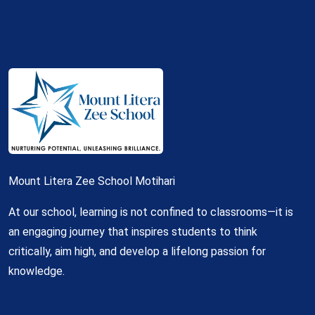
Mount Litera Zee School Motihari
At our school, learning is not confined to classrooms—it is
an engaging journey that inspires students to think
critically, aim high, and develop a lifelong passion for
knowledge.