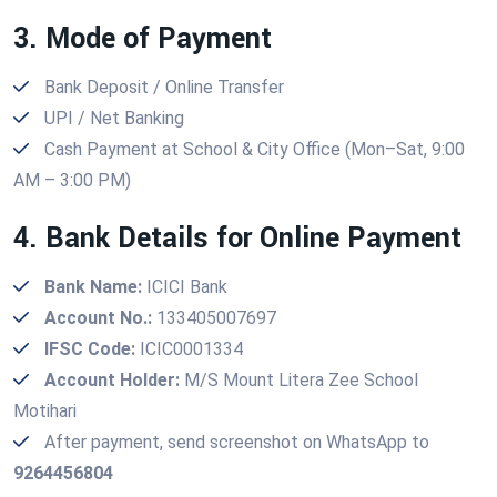
3. Mode of Payment
Bank Deposit / Online Transfer
UPI / Net Banking
Cash Payment at School & City Office (Mon–Sat, 9:00
AM – 3:00 PM)
4. Bank Details for Online Payment
Bank Name:
ICICI Bank
Account No.:
133405007697
IFSC Code:
ICIC0001334
Account Holder:
M/S Mount Litera Zee School
Motihari
After payment, send screenshot on WhatsApp to
9264456804