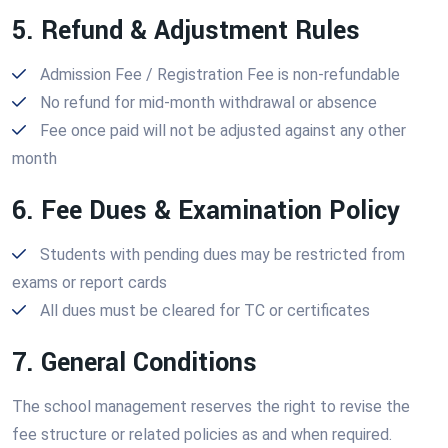
5. Refund & Adjustment Rules
Admission Fee / Registration Fee is non-refundable
No refund for mid-month withdrawal or absence
Fee once paid will not be adjusted against any other
month
6. Fee Dues & Examination Policy
Students with pending dues may be restricted from
exams or report cards
All dues must be cleared for TC or certificates
7. General Conditions
The school management reserves the right to revise the
fee structure or related policies as and when required.