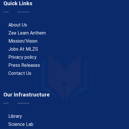
Quick Links
About Us
Zee Learn Anthem
Mission/Vision
Jobs At MLZS
Privacy policy
Press Releases
Contact Us
Our Infrastructure
Library
Science Lab