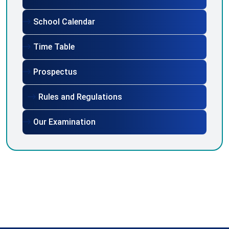
School Calendar
Time Table
Prospectus
Rules and Regulations
Our Examination