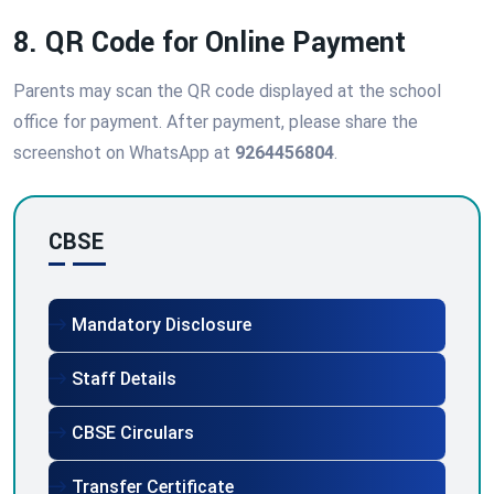
8. QR Code for Online Payment
Parents may scan the QR code displayed at the school
office for payment. After payment, please share the
screenshot on WhatsApp at
9264456804
.
CBSE
Mandatory Disclosure
Staff Details
CBSE Circulars
Transfer Certificate