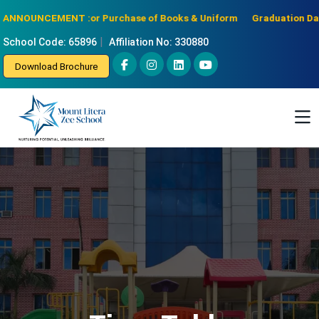
e for Purchase of Books & Uniform
Graduation Day for senior KG o
ANNOUNCEMENT :
|
School Code: 65896
Affiliation No: 330880
Download Brochure