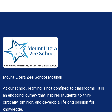
Mount Litera Zee School Motihari
At our school, learning is not confined to classrooms—it is
an engaging journey that inspires students to think
critically, aim high, and develop a lifelong passion for
knowledge.