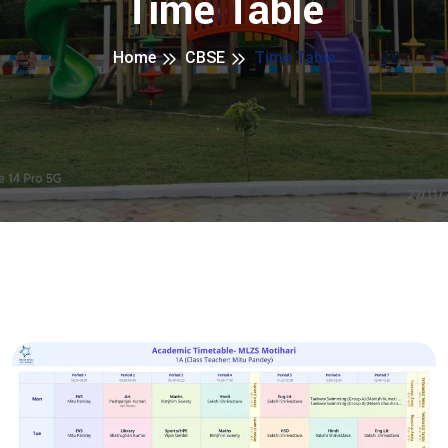
Time Table
Home
CBSE
Time Table