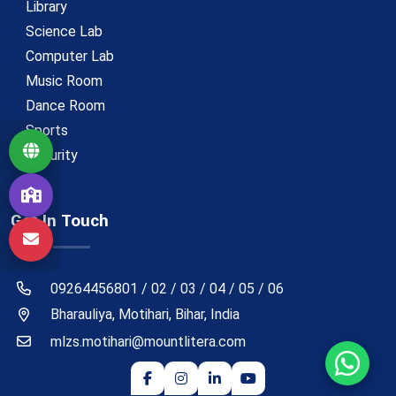
Library
Science Lab
Computer Lab
Music Room
Dance Room
Sports
Security
Get In Touch
09264456801 / 02 / 03 / 04 / 05 / 06
Bharauliya, Motihari, Bihar, India
mlzs.motihari@mountlitera.com