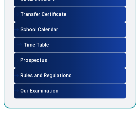
Transfer Certificate
School Calendar
Time Table
Prospectus
Rules and Regulations
Our Examination