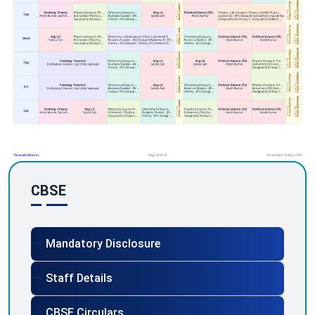
CBSE
Mandatory Disclosure
Staff Details
CBSE Circulars