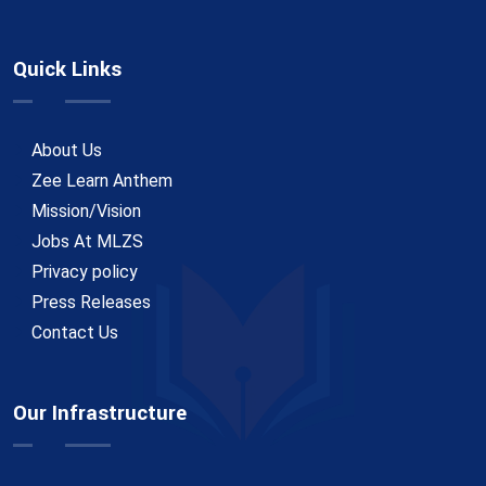
Quick Links
About Us
Zee Learn Anthem
Mission/Vision
Jobs At MLZS
Privacy policy
Press Releases
Contact Us
Our Infrastructure